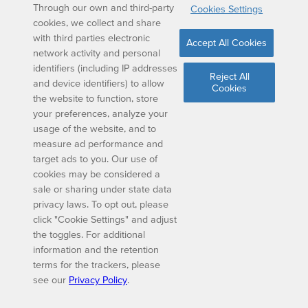
Through our own and third-party
Cookies Settings
cookies, we collect and share
with third parties electronic
Accept All Cookies
network activity and personal
identifiers (including IP addresses
Reject All
and device identifiers) to allow
Cookies
the website to function, store
your preferences, analyze your
usage of the website, and to
measure ad performance and
target ads to you. Our use of
cookies may be considered a
sale or sharing under state data
privacy laws. To opt out, please
click "Cookie Settings" and adjust
the toggles. For additional
information and the retention
terms for the trackers, please
see our
Privacy Policy
.